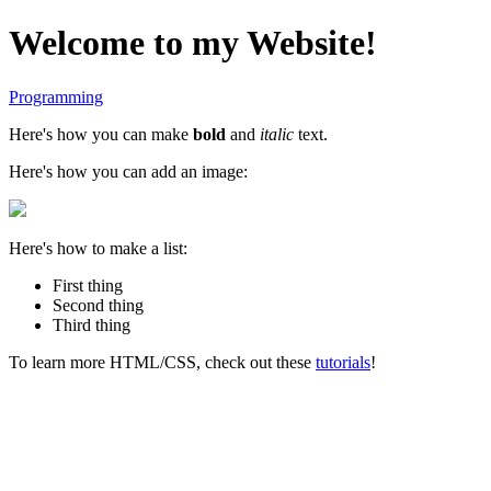
Welcome to my Website!
Programming
Here's how you can make
bold
and
italic
text.
Here's how you can add an image:
Here's how to make a list:
First thing
Second thing
Third thing
To learn more HTML/CSS, check out these
tutorials
!